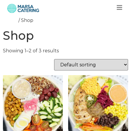
Home
/ Shop
Shop
Showing 1–2 of 3 results