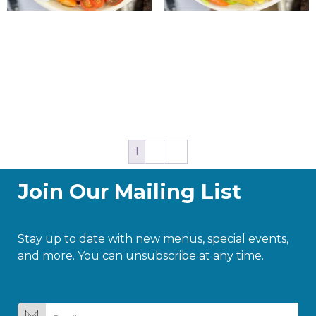
Israeli Power Salad
Israeli Power Salad
$
20.00
$
20.00
Add to cart
Add to cart
1
2
→
Join Our Mailing List
Stay up to date with new menus, special events,
and more. You can unsubscribe at any time.