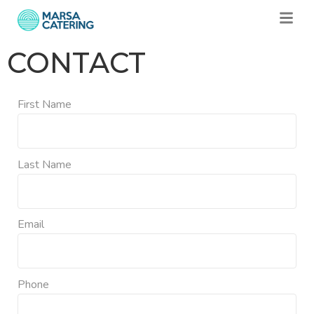
CONTACT
First Name
Last Name
Email
Phone