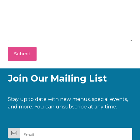
Join Our Mailing List
Stay up to date with new menus, special events,
and more. You can unsubscribe at any time.