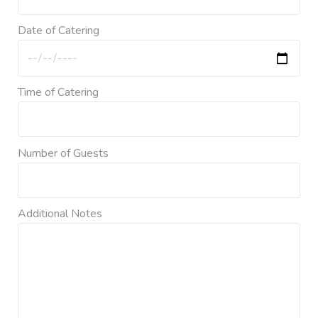
Date of Catering
Time of Catering
Number of Guests
Additional Notes