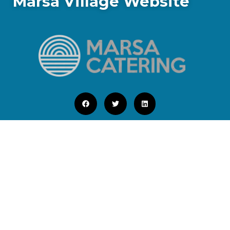
Marsa Village Website