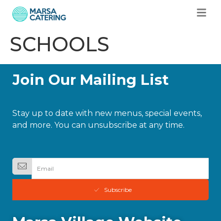
SCHOOLS
Join Our Mailing List
Stay up to date with new menus, special events,
and more. You can unsubscribe at any time.
Subscribe