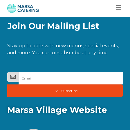
Join Our Mailing List
Stay up to date with new menus, special events,
and more. You can unsubscribe at any time.
Subscribe
Marsa Village Website