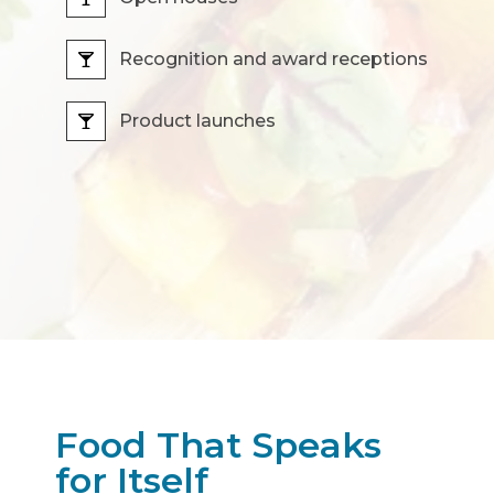
Recognition and award receptions
Product launches
Food That Speaks
for Itself