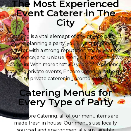
The Most Experienced
Event Caterer in The
City
Catering is a vital element of any private party. If
you’re planning a party, you’ll want to choose a
caterer with a strong reputation, many years of
experience, and unique menus. That’s where we
come in. With more than 40 years of experience
catering private events, Encore Catering is the go-
to private caterer in Toronto & GTA.
Catering Menus for
Every Type of Party
At Encore Catering, all of our menu items are
made fresh in house. Our menus use locally
sourced and environmentally sustainable