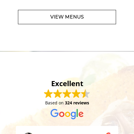
VIEW MENUS
Excellent
Based on
324 reviews