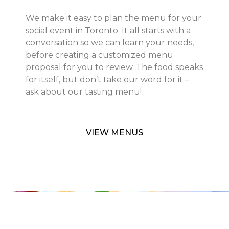
We make it easy to plan the menu for your
social event in Toronto. It all starts with a
conversation so we can learn your needs,
before creating a customized menu
proposal for you to review. The food speaks
for itself, but don’t take our word for it –
ask about our tasting menu!
VIEW MENUS