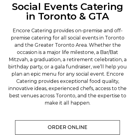
Social Events Catering
in Toronto & GTA
Encore Catering provides on-premise and off-
premise catering for all social events in Toronto
and the Greater Toronto Area. Whether the
occasion is a major life milestone, a Bar/Bat
Mitzvah, a graduation, a retirement celebration, a
birthday party, or a gala fundraiser, we’ll help you
plan an epic menu for any social event. Encore
Catering provides exceptional food quality,
innovative ideas, experienced chefs, access to the
best venues across Toronto, and the expertise to
make it all happen.
ORDER ONLINE