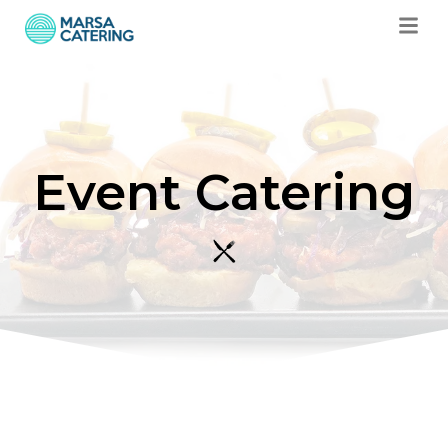
Event Catering