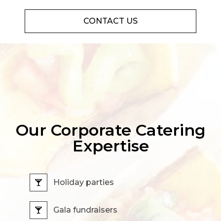
CONTACT US
Our Corporate Catering
Expertise
Holiday parties
Gala fundraisers