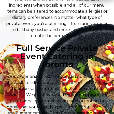
ingredients when possible, and all of our menu
items can be altered to accommodate allergies or
dietary preferences. No matter what type of
private event you’re planning—from anniversaries
to birthday bashes and more—we’ll help you
create the perfect menu.
Full Service Private
Event Catering in
Toronto
Our experienced team of coordinators, wait staff,
chefs, bartenders, and delivery personnel are here
to make sure your private event is executed
flawlessly. We go above and beyond to provide the
exceptional customer service and attention to
detail that you would expect from Toronto’s best
social event caterer. Each Encore catered event,