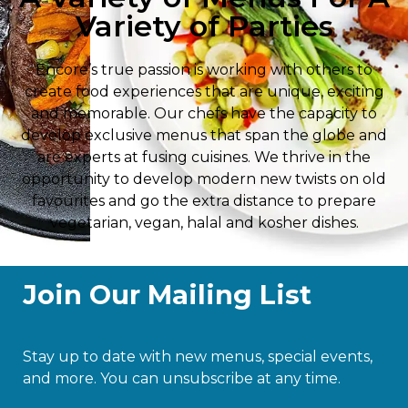
Variety of Parties
Encore’s true passion is working with others to
create food experiences that are unique, exciting
and memorable. Our chefs have the capacity to
develop exclusive menus that span the globe and
are experts at fusing cuisines. We thrive in the
opportunity to develop modern new twists on old
favourites and go the extra distance to prepare
vegetarian, vegan, halal and kosher dishes.
Join Our Mailing List
Stay up to date with new menus, special events,
and more. You can unsubscribe at any time.