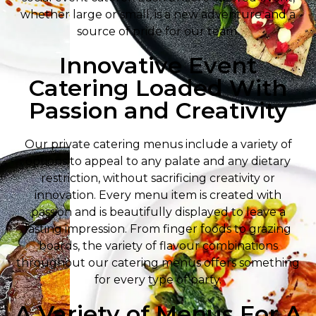
whether large or small, is a new adventure and a
source of pride for our team.
Innovative Event
Catering Loaded With
Passion and Creativity
Our private catering menus include a variety of
options to appeal to any palate and any dietary
restriction, without sacrificing creativity or
innovation. Every menu item is created with
passion and is beautifully displayed to leave a
lasting impression. From finger foods to grazing
boards, the variety of flavour combinations
throughout our catering menus offers something
for every type of party.
A Variety of Menus For A