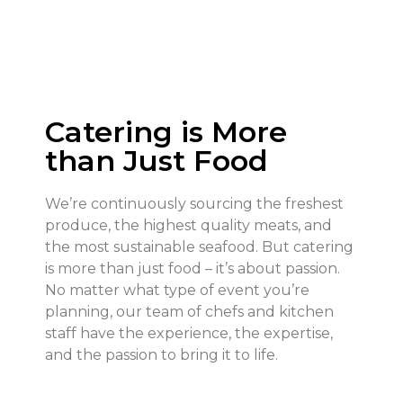
Catering is More
than Just Food
We’re continuously sourcing the freshest
produce, the highest quality meats, and
the most sustainable seafood. But catering
is more than just food – it’s about passion.
No matter what type of event you’re
planning, our team of chefs and kitchen
staff have the experience, the expertise,
and the passion to bring it to life.