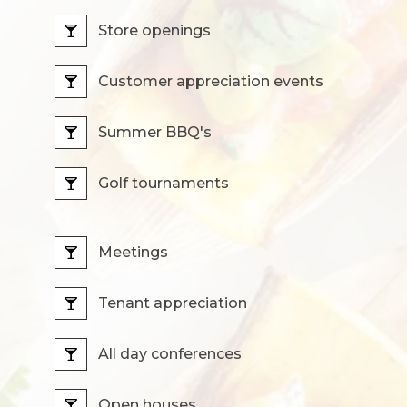
Store openings
Customer appreciation events
Summer BBQ's
Golf tournaments
Meetings
Tenant appreciation
All day conferences
Open houses