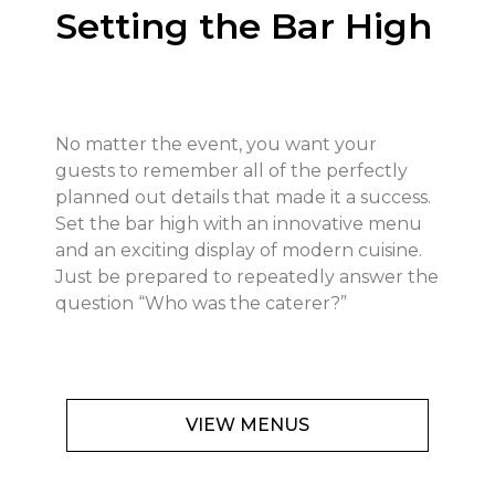
Setting the Bar High
No matter the event, you want your
guests to remember all of the perfectly
planned out details that made it a success.
Set the bar high with an innovative menu
and an exciting display of modern cuisine.
Just be prepared to repeatedly answer the
question “Who was the caterer?”
VIEW MENUS